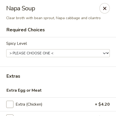
Thai Shack East
Napa Soup
389 Independence Plaza Selden, NY 11784
Clear broth with bean sprout, Napa cabbage and cilantro
Select Order Type
ASAP
Required Choices
Spicy Level
Extras
Extra Egg or Meat
Thai Shack East
1:00PM - 9:00PM
Open
Extra (Chicken)
+ $4.20
Store info