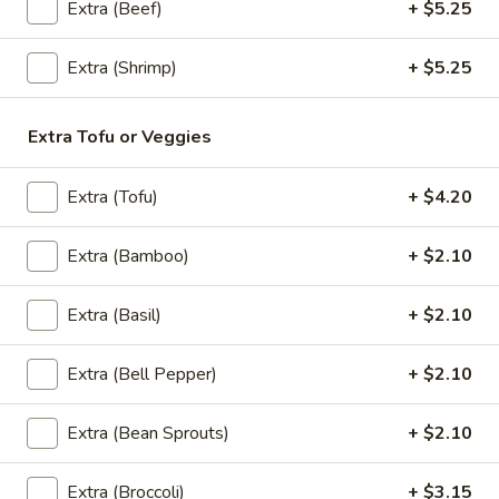
Extra (Beef)
+ $5.25
Lunch Special (Mon-Fri 11:30 am - 3:00 pm)
All
Extra (Shrimp)
+ $5.25
Soups (16 Oz.)
Extra Tofu or Veggies
Appetizers
All served with our house dipping sauce.
Extra (Tofu)
+ $4.20
Sampler
Extra (Bamboo)
+ $2.10
Sampler Trio
Trio
A sampler platter of curry puff (3), Spring rolls (5), and
Extra (Basil)
+ $2.10
Chicken satay (3)
$26.20
Extra (Bell Pepper)
+ $2.10
Spring
Spring Roll (4 Pcs)
Extra (Bean Sprouts)
+ $2.10
Roll
(4
Fried vegetable spring rolls with cabbage, carrots, glass
Pcs)
noodle, celery. Served with sweet chili sauce.
Extra (Broccoli)
+ $3.15