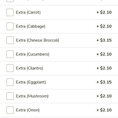
$7.30
Extra (Carrot)
+ $2.10
Thai
Thai Dumpling (4 Pcs)
Dumpling
Extra (Cabbage)
+ $2.10
(4
Steamed thai dumpling with ground chicken
& shrimp, water chestnut, carrots, black
Pcs)
Extra (Chinese Broccoli)
+ $3.15
peppers, Served with tangy soy sauce.
$8.35
Extra (Cucumbers)
+ $2.10
Curry
Curry Puff (3 Pcs)
Extra (Cilantro)
+ $2.10
Puff
(3
Thai pasty stuffed with ground chicken, potatoes, onion,
Served with thai cucumber relish.
Pcs)
Extra (Eggplant)
+ $3.15
$9.40
Extra (Mushroom)
+ $2.10
Chicken
Chicken Satay (4 Skewers)
Satay
Extra (Onion)
+ $2.10
(4
Grilled marinated chicken on skewer, Served with cucumber