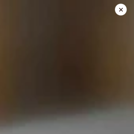
Thai Shack East
389 Independence Plaza Selden, NY 11784
Select Order Type
Select Time
Thai Shack East
Opens at 1:00PM
Closed
Store info