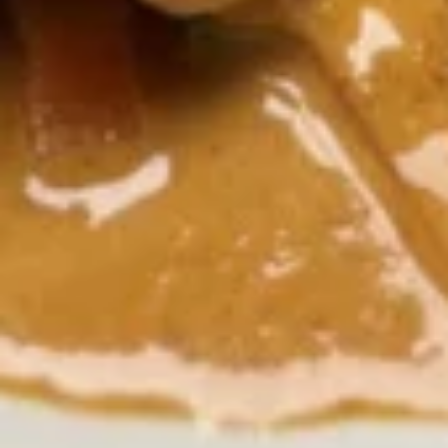
onion, tomatoes, kaffir lime leaf and galangal.
$7.51
Wonton
Wonton Soup
Soup
Minced chicken and shrimp wrapped with wonton skin in
cleared broth soup, napa cabbage, bean sprout and cilantro.
$7.51
Napa
Napa Soup
Soup
Clear broth with bean sprout, Napa cabbage and cilantro
$4.73
Salads
Thai