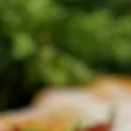
$7.30
Thai
Thai Dumpling (4 Pcs)
Dumpling
(4
Steamed thai dumpling with ground chicken
& shrimp, water chestnut, carrots, black
Pcs)
peppers, Served with tangy soy sauce.
$8.35
Curry
Curry Puff (3 Pcs)
Puff
(3
Thai pasty stuffed with ground chicken, potatoes, onion,
Served with thai cucumber relish.
Pcs)
$9.40
Chicken
Chicken Satay (4 Skewers)
Satay
(4
Grilled marinated chicken on skewer, Served with cucumber