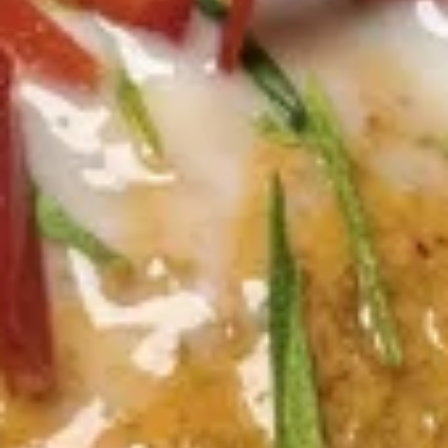
sriracha sauce.
$13.60
Crab
Crab Rangoon (4 Pcs)
Rangoon
(4
Wonton skin wrapped with cream cheese,
Pcs)
immitation crab, scallion. Crispy, Served with
sweet & sour dipping sauce.
$10.45
Honey
Honey Glazed Wings (8 Pcs)
Glazed
Wings
Marinated crispy wings glazed with homade honey sweet &
sour sauce.
(8
Pcs)
$12.55
Thai
Thai Basket
Basket