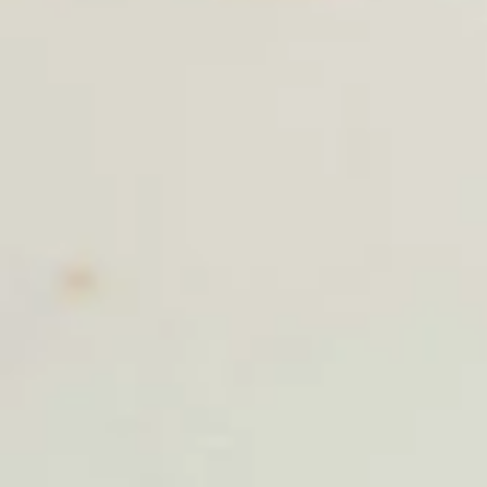
Thai Shack Salad
Shack
Salad
Romain lettuce, tomatoes, cucumber, bean sprout, red onion,
steamed tofu and potatoes chip, Served with thai peanut
dressing.
$9.40
Papaya
Papaya Salad (Som Tum)
Salad
(Som
Shredded green papaya with tomatoes,
string bean, carrots, garlic, palm sugar, lime
Tum)
juice, topped with roasted peanut.
$11.50
Duck
Duck Salad
Salad
Crispy duck tossed with julienne apple, carrots, romain
lettuce, red onion, pineapple, thai chili paste, lime juice,
cashew nut and cilantro.
$17.80