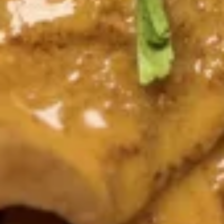
Crispy wonton wrapped with mixed green,
diced chicken satay served with Tangy
peanut Drizzle
$10.95
Soups (16 Oz.)
Small Size 16 oz.
Tom
Tom Yum Shrimp
Yum
Shrimp
Shrimp in hot and spicy broth, red onion, tomatoes, onion,
mushroom, cilantro and lemongrass.
$7.51
Tom
Tom Kha Gai
Kha
Gai
Chicken in light coconut broth with mushroom, cilantro,