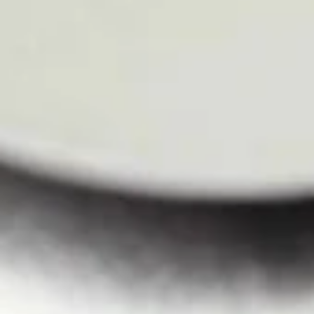
Larb
Larb
Ground pork in chili lime juice, onion, shallot, carrots, scallion,
ground roasted rice on bed of romen lettuce.
$11.50
Shrimp
Shrimp Salad
Salad
With romain lettuce, red onion, onion, carrots in chili lime
juice.
$13.60
Curry
Served with white rice.
Green