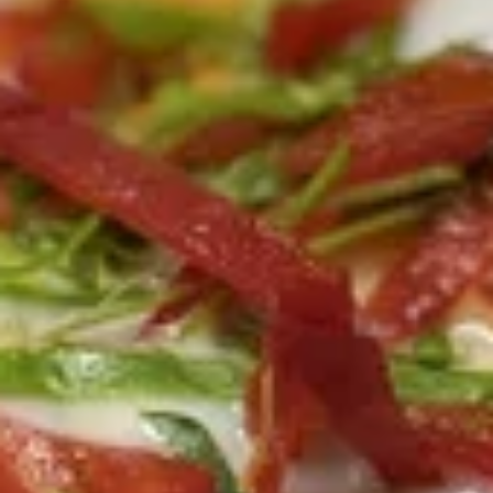
relish and peanut sauce.
Skewers)
$10.45
Thai
Thai Shack Wings (7 Pcs)
Shack
Wings
Marinated dumstick and flat wings, fried crispy, Served with
sweet and sour chili sauce.
(7
Pcs)
$10.45
Tofu
Tofu Tod
Tod
Fried tofu, crispy, Served with sweet chili sauce w/ crushed
peanut.
$7.30
Pork
Pork Spare Ribs
Spare
Ribs
Deep fried house marinated pork spare ribs, Served with thai