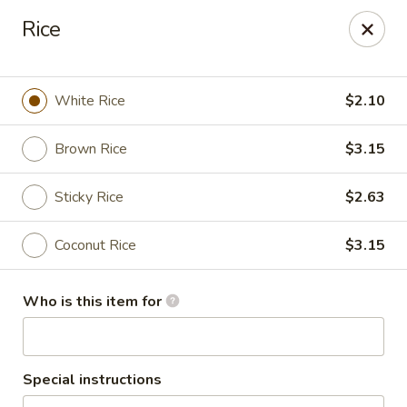
Thai Shack East
Rice
389 Independence Plaza Selden, NY 11784
Select Order Type
Select Time
White Rice
$2.10
Brown Rice
$3.15
Sticky Rice
$2.63
Coconut Rice
$3.15
Who is this item for
Thai Shack East
Opens at 1:00PM
Closed
Special instructions
Store info