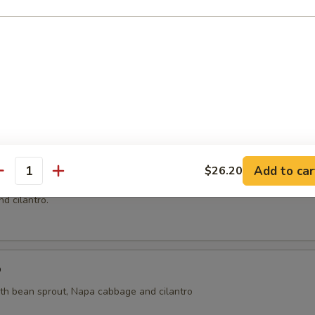
ai
ht coconut broth with mushroom, cilantro, onion, tomatoes, kaffir lime 
oup
Add to car
$26.20
antity
n and shrimp wrapped with wonton skin in cleared broth soup, napa 
d cilantro.
p
ith bean sprout, Napa cabbage and cilantro