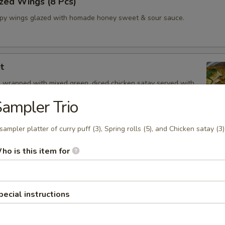
zed Wings (8 Pcs)
spy wings glazed with homade honey sweet & sour sauce.
t
 wrapped with mixed green, diced chicken satay served with
Drizzle
ampler Trio
sampler platter of curry puff (3), Spring rolls (5), and Chicken satay (3)
 Oz.)
ho is this item for
z.
Shrimp
pecial instructions
and spicy broth, red onion, tomatoes, onion, mushroom, cilantro and