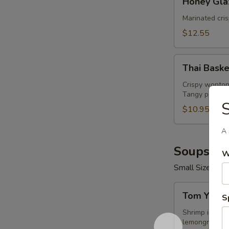
Honey Gla
Glazed
Wings
Marinated cri
(8
$12.55
Pcs)
Thai
Thai Baske
Basket
Crispy wonton
Tangy peanut 
S
$10.95
A 
Soups (16
W
Small Size 16 o
Tom
Tom Yum 
S
Yum
Shrimp
Shrimp in hot 
lemongrass.