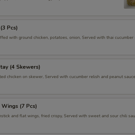
 (3 Pcs)
ffed with ground chicken, potatoes, onion, Served with thai cucumber r
tay (4 Skewers)
ated chicken on skewer, Served with cucumber relish and peanut sauce
 Wings (7 Pcs)
tick and flat wings, fried crispy, Served with sweet and sour chili sau