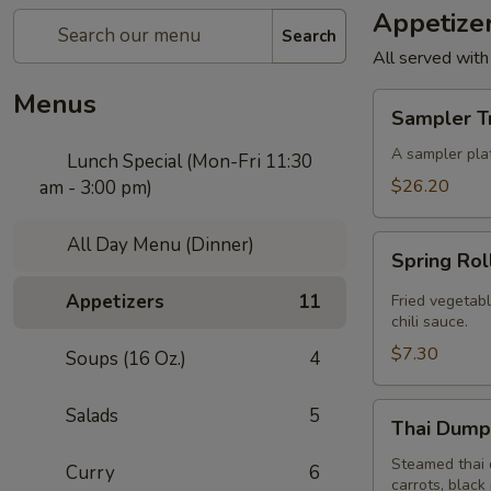
Appetize
Search
All served with
Menus
Sampler
Sampler T
Trio
A sampler plat
Lunch Special (Mon-Fri 11:30
$26.20
am - 3:00 pm)
All Day Menu (Dinner)
Spring
Spring Rol
Roll
(4
Appetizers
11
Fried vegetabl
Pcs)
chili sauce.
$7.30
Soups (16 Oz.)
4
Thai
Salads
5
Thai Dumpl
Dumpling
(4
Steamed thai 
Curry
6
carrots, black