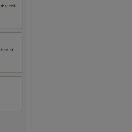
hai chili
n bed of