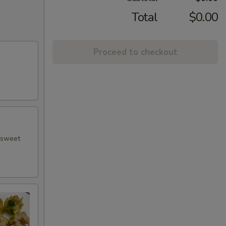
Total
$0.00
Proceed to checkout
h sweet