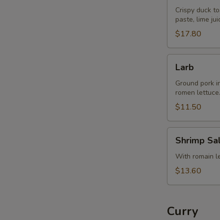
Crispy duck to
paste, lime ju
$17.80
Larb
Larb
Ground pork in 
romen lettuce
$11.50
Shrimp
Shrimp Sa
Salad
With romain let
$13.60
Curry