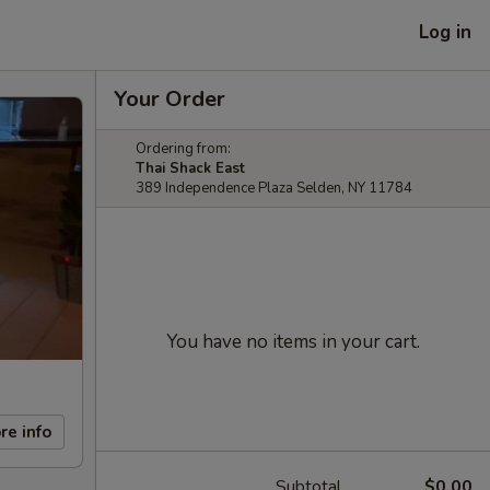
Log in
Your Order
Ordering from:
Thai Shack East
389 Independence Plaza Selden, NY 11784
You have no items in your cart.
re info
Subtotal
$0.00