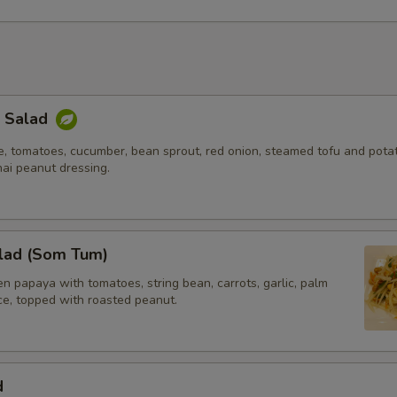
k Salad
e, tomatoes, cucumber, bean sprout, red onion, steamed tofu and potat
hai peanut dressing.
lad (Som Tum)
 papaya with tomatoes, string bean, carrots, garlic, palm
ice, topped with roasted peanut.
d