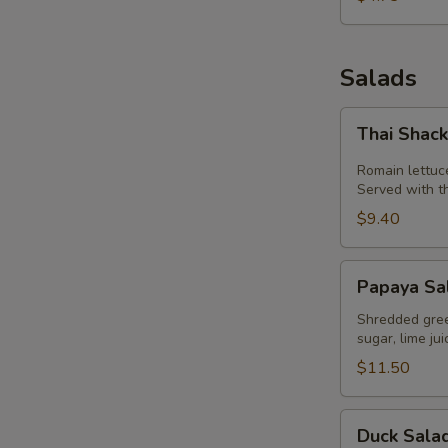
Salads
Thai
Thai Shac
Shack
Salad
Romain lettuc
Served with t
$9.40
Papaya
Papaya Sa
Salad
(Som
Shredded green
sugar, lime ju
Tum)
$11.50
Duck
Duck Sala
Salad