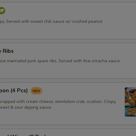
ispy, Served with sweet chili sauce w/ crushed peanut.
 Ribs
se marinated pork spare ribs, Served with thai sriracha sauce.
oon (4 Pcs)
apped with cream cheese, immitation crab, scallion. Crispy,
weet & sour dipping sauce.