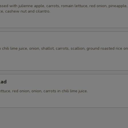
ssed with julienne apple, carrots, romain lettuce, red onion, pineapple, t
ice, cashew nut and cilantro.
chili lime juice, onion, shallot, carrots, scallion, ground roasted rice o
.
lad
tuce, red onion, onion, carrots in chili lime juice.