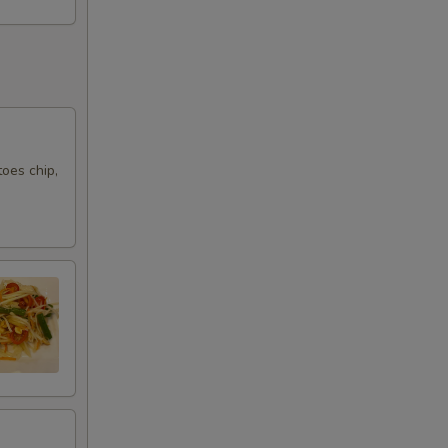
oes chip,