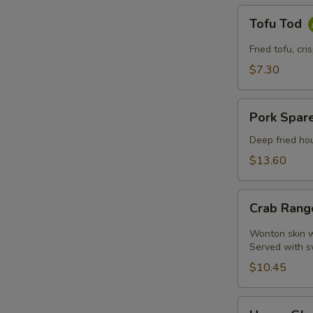
Tofu
Tofu Tod
Tod
Fried tofu, cr
$7.30
Pork
Pork Spare
Spare
Ribs
Deep fried hou
$13.60
Crab
Crab Rang
Rangoon
(4
Wonton skin wr
Pcs)
Served with s
$10.45
Honey