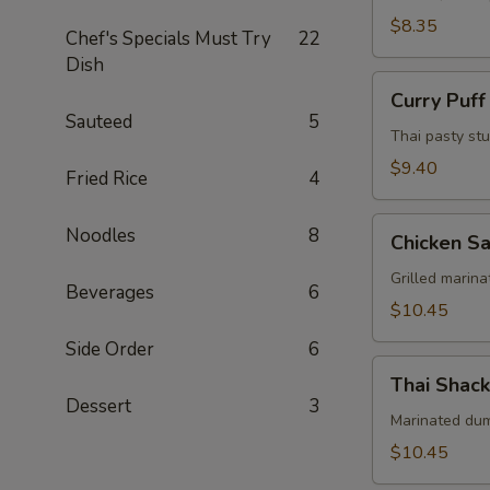
Pcs)
$8.35
Chef's Specials Must Try
22
Dish
Curry
Curry Puff
Puff
Sauteed
5
(3
Thai pasty stu
Pcs)
$9.40
Fried Rice
4
Chicken
Noodles
8
Chicken Sa
Satay
(4
Grilled marin
Beverages
6
Skewers)
$10.45
Side Order
6
Thai
Thai Shack
Shack
Dessert
3
Wings
Marinated dums
(7
$10.45
Pcs)