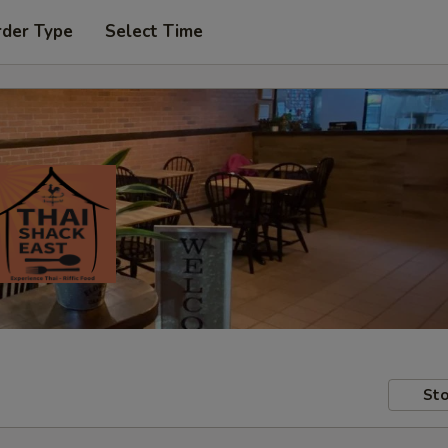
rder Type
Select Time
Sto