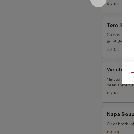
$7.51
Tom
Tom Kha G
Kha
Gai
Chicken in lig
galangal.
$7.51
Wonton
Wonton S
Soup
Qu
Minced chicke
bean sprout an
$7.51
Napa
Napa Sou
Soup
Clear broth w
$4.73