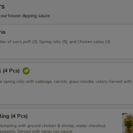
rs
 our house dipping sauce.
rio
ter of curry puff (3), Spring rolls (5), and Chicken satay (3)
l (4 Pcs)
e spring rolls with cabbage, carrots, glass noodle, celery. Served wit
ing (4 Pcs)
dumpling with ground chicken & shrimp, water chestnut,
 peppers, Served with tangy soy sauce.