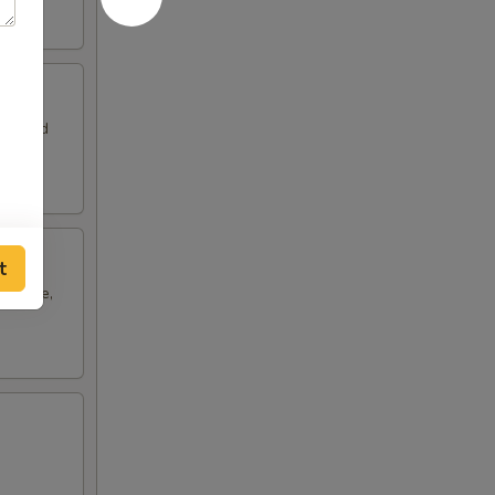
leaf and
t
cabbage,