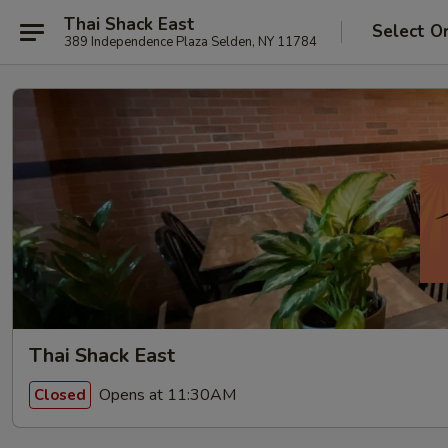
Thai Shack East
Select O
389 Independence Plaza Selden, NY 11784
Thai Shack East
Opens at 11:30AM
Closed