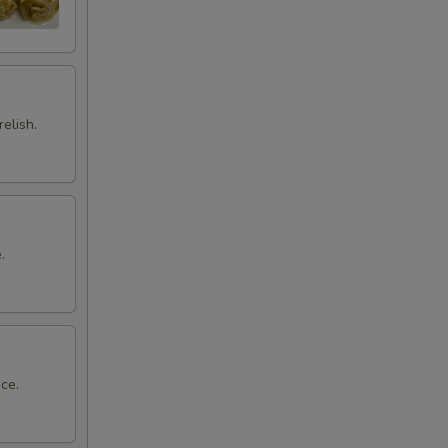
elish.
.
ce.