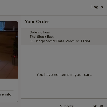
Log in
Your Order
Ordering from:
Thai Shack East
389 Independence Plaza Selden, NY 11784
You have no items in your cart.
re info
Subtotal
$0.00