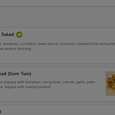
Extra (Shrimp)
+ $5.
xtra Tofu or Veggies
k Salad
Extra (Tofu)
+ $4.
e, tomatoes, cucumber, bean sprout, red onion, steamed tofu and potat
hai peanut dressing.
Extra (Bamboo)
+ $2.
Extra (Basil)
+ $2.
lad (Som Tum)
Extra (Bell Pepper)
+ $2.
 papaya with tomatoes, string bean, carrots, garlic, palm
Extra (Bean Sprouts)
+ $2.
ice, topped with roasted peanut.
Extra (Broccoli)
+ $3.
d
Extra (Carrot)
+ $2.