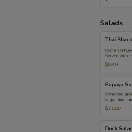
Salads
E
Thai
Thai Shac
Shack
Salad
Romain lettuc
Served with t
$9.40
Papaya
Papaya Sa
Salad
(Som
Shredded green
sugar, lime ju
Tum)
$11.50
Duck
Duck Sala
Salad