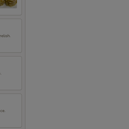
elish.
.
ce.