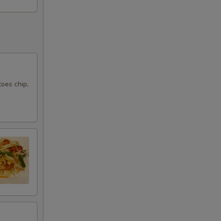
25
20
oes chip,
10
10
10
10
15
10