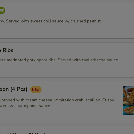
ispy, Served with sweet chili sauce w/ crushed peanut.
 Ribs
se marinated pork spare ribs, Served with thai sriracha sauce.
oon (4 Pcs)
apped with cream cheese, immitation crab, scallion. Crispy,
weet & sour dipping sauce.