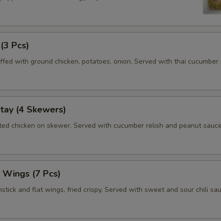
 (3 Pcs)
ffed with ground chicken, potatoes, onion, Served with thai cucumber r
tay (4 Skewers)
ated chicken on skewer, Served with cucumber relish and peanut sauce
 Wings (7 Pcs)
tick and flat wings, fried crispy, Served with sweet and sour chili sau