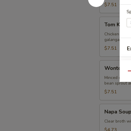
$7.51
Sp
Tom
Tom Kha G
Kha
Gai
Chicken in lig
galangal.
$7.51
E
Wonton
Wonton S
Soup
Qu
Minced chicke
E
bean sprout an
$7.51
Napa
Napa Sou
Soup
Clear broth w
$4.73