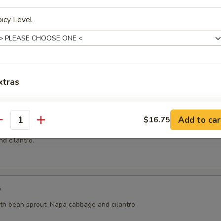
icy Level
ai
ht coconut broth with mushroom, cilantro, onion, tomatoes, kaffir lime 
xtras
Extra (Noodles)
+ $4.
oup
Add to car
$16.75
antity
n and shrimp wrapped with wonton skin in cleared broth soup, napa 
xtra Egg or Meat
d cilantro.
Extra (Eggs)
+ $2.
Extra (Chicken)
+ $4.
p
ith bean sprout, Napa cabbage and cilantro
Extra (Beef)
+ $5.