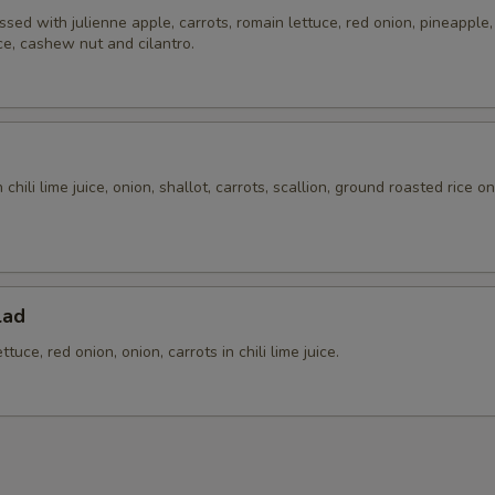
ssed with julienne apple, carrots, romain lettuce, red onion, pineapple, t
Extra (Cabbage)
+ $2.
ice, cashew nut and cilantro.
Extra (Chinese Broccoli)
+ $3.
Extra (Cucumbers)
+ $2.
chili lime juice, onion, shallot, carrots, scallion, ground roasted rice o
Extra (Cilantro)
+ $2.
.
Extra (Eggplant)
+ $3.
Extra (Mixed Veggies)
+ $3.
lad
tuce, red onion, onion, carrots in chili lime juice.
Extra (Mushroom)
+ $2.
Extra (Onion)
+ $2.
Extra (Potatoes)
+ $2.