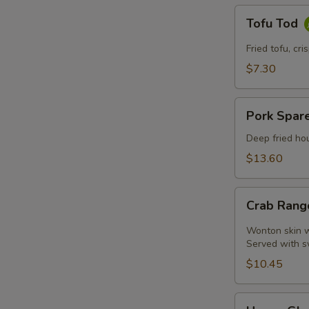
Tofu
Tofu Tod
Tod
Fried tofu, cr
$7.30
Pork
Pork Spare
Spare
Ribs
Deep fried hou
$13.60
Crab
Crab Rang
Rangoon
(4
Wonton skin wr
Pcs)
Served with s
$10.45
Honey