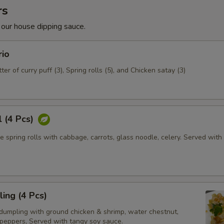
rs
 our house dipping sauce.
rio
ter of curry puff (3), Spring rolls (5), and Chicken satay (3)
l (4 Pcs)
e spring rolls with cabbage, carrots, glass noodle, celery. Served wit
ing (4 Pcs)
dumpling with ground chicken & shrimp, water chestnut,
 peppers, Served with tangy soy sauce.