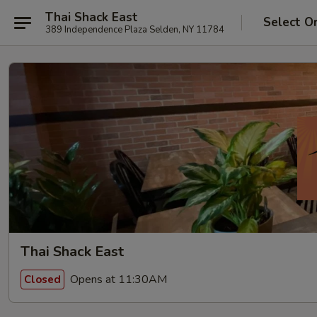
Thai Shack East
Select O
389 Independence Plaza Selden, NY 11784
Thai Shack East
Opens at 11:30AM
Closed