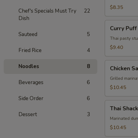
Pcs)
$8.35
Chef's Specials Must Try
22
Dish
Curry
Curry Puff
Puff
Sauteed
5
(3
Thai pasty stu
Pcs)
$9.40
Fried Rice
4
Chicken
Noodles
8
Chicken Sa
Satay
(4
Grilled marin
Beverages
6
Skewers)
$10.45
Side Order
6
Thai
Thai Shack
Shack
Dessert
3
Wings
Marinated dums
(7
$10.45
Pcs)