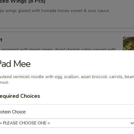
zed Wings (8 Pcs)
spy wings glazed with homade honey sweet & sour sauce.
t
 wrapped with mixed green, diced chicken satay served with
Drizzle
Pad Mee
uteed vermiceli noodle with egg, scallion, asian broccoli, carrots, bea
rout.
 Oz.)
equired Choices
z.
otein Choice
Shrimp
and spicy broth, red onion, tomatoes, onion, mushroom, cilantro and