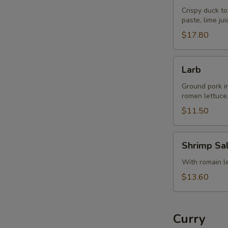
Crispy duck to
paste, lime ju
$17.80
Larb
Larb
Ground pork in 
romen lettuce
$11.50
Shrimp
Shrimp Sa
Salad
With romain let
$13.60
Curry