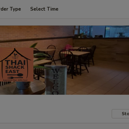
rder Type
Select Time
Sto