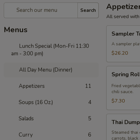
Appetize
Search
All served with
Menus
Sampler
Sampler T
Trio
A sampler plat
Lunch Special (Mon-Fri 11:30
$26.20
am - 3:00 pm)
All Day Menu (Dinner)
Spring
Spring Rol
Roll
(4
Appetizers
11
Fried vegetabl
Pcs)
chili sauce.
$7.30
Soups (16 Oz.)
4
Thai
Salads
5
Thai Dumpl
Dumpling
(4
Steamed thai 
Curry
6
carrots, black