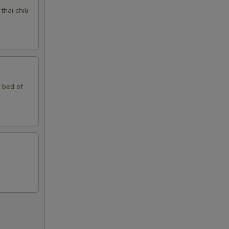
hai chili
10
15
10
n bed of
10
15
15
10
10
10