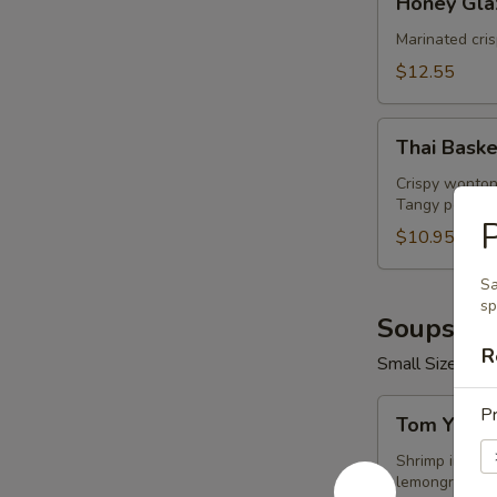
Honey Gla
Glazed
Wings
Marinated cri
(8
$12.55
Pcs)
Thai
Thai Baske
Basket
Crispy wonton
Tangy peanut 
$10.95
Sa
sp
Soups (16
R
Small Size 16 o
Tom
Pr
Tom Yum 
Yum
Shrimp
Shrimp in hot 
lemongrass.