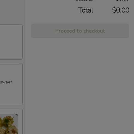
Total
$0.00
Proceed to checkout
h sweet