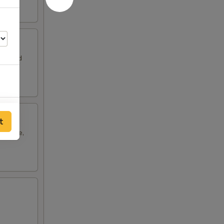
leaf and
20
t
cabbage,
10
20
25