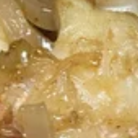
Spare
Ribs
Deep fried house marinated pork spare ribs, Served with thai
sriracha sauce.
$13.60
Crab
Crab Rangoon (4 Pcs)
Rangoon
(4
Wonton skin wrapped with cream cheese,
Pcs)
immitation crab, scallion. Crispy, Served with
sweet & sour dipping sauce.
$10.45
Honey
Honey Glazed Wings (8 Pcs)
Glazed
Wings
Marinated crispy wings glazed with homade honey sweet &
sour sauce.
(8
Pcs)
$12.55