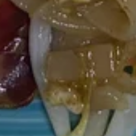
$17.80
Larb
Larb
Ground pork in chili lime juice, onion, shallot, carrots, scallion,
ground roasted rice on bed of romen lettuce.
$11.50
Shrimp
Shrimp Salad
Salad
With romain lettuce, red onion, onion, carrots in chili lime
juice.
$13.60
Curry
Served with white rice.