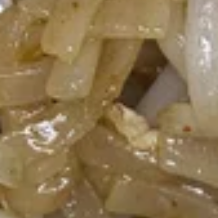
Gai
Chicken in light coconut broth with mushroom, cilantro,
onion, tomatoes, kaffir lime leaf and galangal.
$7.51
Wonton
Wonton Soup
Soup
Minced chicken and shrimp wrapped with wonton skin in
cleared broth soup, napa cabbage, bean sprout and cilantro.
$7.51
Napa
Napa Soup
Soup
Clear broth with bean sprout, Napa cabbage and cilantro
$4.73
Salads