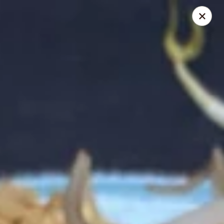
Online ordering is closed until August 8th at 1:00PM
Thai Shack East
389 Independence Plaza Selden, NY 11784
Select Order Type
Thai Shack East
4:00PM - 9:00PM
Open