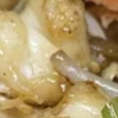
(4
Fried vegetable spring rolls with cabbage, carrots, glass
Pcs)
noodle, celery. Served with sweet chili sauce.
$7.30
Thai
Thai Dumpling (4 Pcs)
Dumpling
(4
Steamed thai dumpling with ground chicken
& shrimp, water chestnut, carrots, black
Pcs)
peppers, Served with tangy soy sauce.
$8.35
Curry
Curry Puff (3 Pcs)
Puff
(3
Thai pasty stuffed with ground chicken, potatoes, onion,
Served with thai cucumber relish.
Pcs)
$9.40
Chicken
Chicken Satay (4 Skewers)