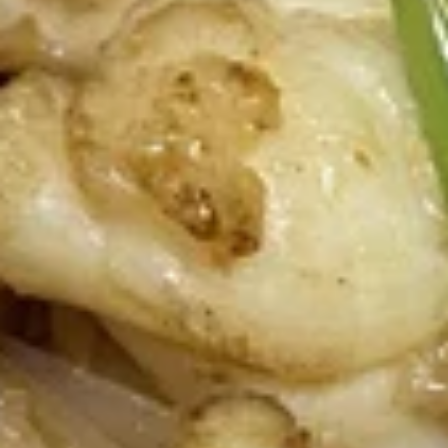
Satay
(4
Grilled marinated chicken on skewer, Served with cucumber
relish and peanut sauce.
Skewers)
$10.45
Thai
Thai Shack Wings (7 Pcs)
Shack
Wings
Marinated dumstick and flat wings, fried crispy, Served with
sweet and sour chili sauce.
(7
Pcs)
$10.45
Tofu
Tofu Tod
Tod
Fried tofu, crispy, Served with sweet chili sauce w/ crushed
peanut.
$7.30
Pork
Pork Spare Ribs