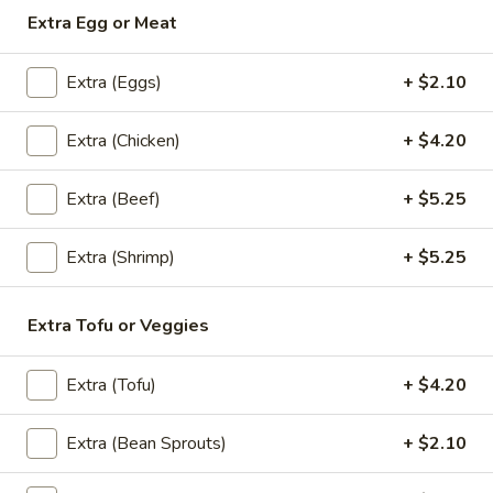
Extra Egg or Meat
Thai
Thai Shack Duck Curry
Shack
Extra (Eggs)
+ $2.10
Duck
Crispy half boneless duck, Served in red curry sauce with
Curry
pineapple, bell peppers, basil and tomatoes.
Extra (Chicken)
+ $4.20
$31.45
Extra (Beef)
+ $5.25
Mango
Mango Curry
Curry
Extra (Shrimp)
+ $5.25
Chicken, curry sauce, mango, curry powder,
onion, scallion and mustard seed.
Extra Tofu or Veggies
$24.10
Chu
Extra (Tofu)
+ $4.20
Chu Chee Tilapia
Chee
Tilapia
Rich, flavor full in thick Chu Chee sauce.
Extra (Bean Sprouts)
+ $2.10
Served under Steamed veggies and Jasmin
rice