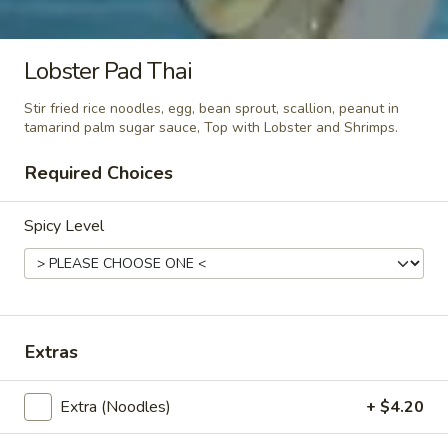
Green
Green Curry
Curry
Lobster Pad Thai
Green curry paste with string bean, bamboo shoots, green
pepper, zucchini, broccoli and thai basil in coconut milk.
Stir fried rice noodles, egg, bean sprout, scallion, peanut in
tamarind palm sugar sauce, Top with Lobster and Shrimps.
$17.80
Required Choices
Red
Red Curry
Curry
Spicy Level
Red curry paste with eggplant, string bean, red and green
pepper, zucchini, broccoli and thai basil in coconut milk.
$17.80
Massaman
Extras
Massaman Curry
Curry
Massaman curry paste with onion, potatoes, avocado, fried
Extra (Noodles)
+ $4.20
shallots, peanut in coconut milk.
$17.80