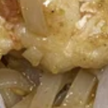
Thai
Thai Basket
Basket
Crispy wonton wrapped with mixed green,
diced chicken satay served with Tangy
peanut Drizzle
$10.95
Soups (16 Oz.)
Small Size 16 oz.
Tom
Tom Yum Shrimp
Yum
Shrimp
Shrimp in hot and spicy broth, red onion, tomatoes, onion,
mushroom, cilantro and lemongrass.
$7.51
Tom
Tom Kha Gai
Kha