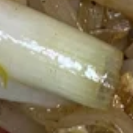
Thai
Thai Shack Salad
Shack
Salad
Romain lettuce, tomatoes, cucumber, bean sprout, red onion,
steamed tofu and potatoes chip, Served with thai peanut
dressing.
$9.40
Papaya
Papaya Salad (Som Tum)
Salad
(Som
Shredded green papaya with tomatoes,
string bean, carrots, garlic, palm sugar, lime
Tum)
juice, topped with roasted peanut.
$11.50
Duck
Duck Salad
Salad
Crispy duck tossed with julienne apple, carrots, romain
lettuce, red onion, pineapple, thai chili paste, lime juice,
cashew nut and cilantro.