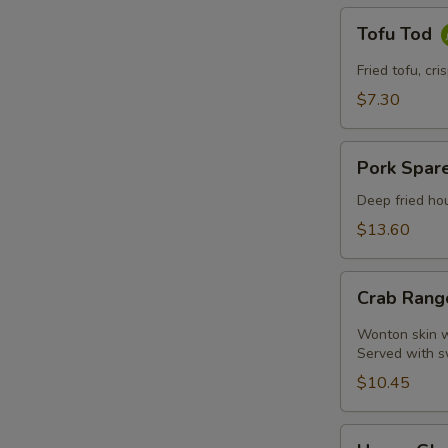
Tofu
Tofu Tod
Tod
Fried tofu, cr
$7.30
Pork
Pork Spare
Spare
Ribs
Deep fried hou
$13.60
Crab
Crab Rang
Rangoon
(4
Wonton skin wr
Pcs)
Served with s
$10.45
Honey