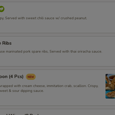
ispy, Served with sweet chili sauce w/ crushed peanut.
 Ribs
se marinated pork spare ribs, Served with thai sriracha sauce.
oon (4 Pcs)
apped with cream cheese, immitation crab, scallion. Crispy,
weet & sour dipping sauce.