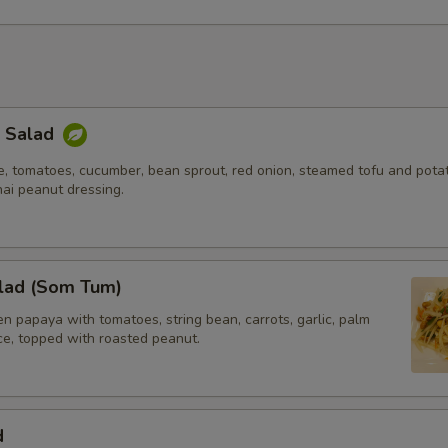
Extra (Carrot)
+ $2.
Extra (Cabbage)
+ $2.
Extra (Mixed Veggies)
+ $3.
k Salad
e, tomatoes, cucumber, bean sprout, red onion, steamed tofu and potat
ho is this item for
hai peanut dressing.
pecial instructions
lad (Som Tum)
 papaya with tomatoes, string bean, carrots, garlic, palm
ice, topped with roasted peanut.
d