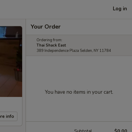
Log in
Your Order
Ordering from:
Thai Shack East
389 Independence Plaza Selden, NY 11784
You have no items in your cart.
re info
Subtotal
$0.00