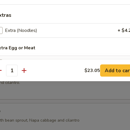
xtras
ai
Extra (Noodles)
+ $4.
ht coconut broth with mushroom, cilantro, onion, tomatoes, kaffir lime 
xtra Egg or Meat
Extra (Eggs)
+ $2.
oup
Add to car
$23.05
antity
n and shrimp wrapped with wonton skin in cleared broth soup, napa 
xtra Tofu or Veggies
d cilantro.
Extra (Tofu)
+ $4.
Extra (Bean Sprouts)
+ $2.
p
ith bean sprout, Napa cabbage and cilantro
Extra (Broccoli)
+ $3.