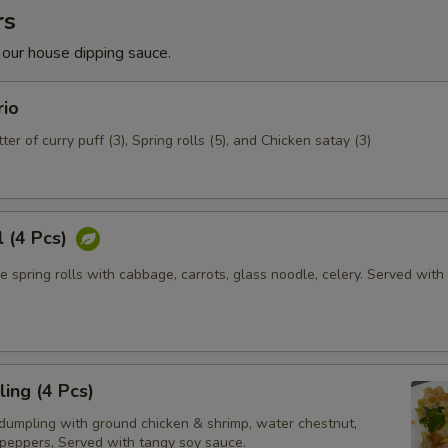
rs
 our house dipping sauce.
rio
ter of curry puff (3), Spring rolls (5), and Chicken satay (3)
l (4 Pcs)
e spring rolls with cabbage, carrots, glass noodle, celery. Served wit
ing (4 Pcs)
dumpling with ground chicken & shrimp, water chestnut,
 peppers, Served with tangy soy sauce.