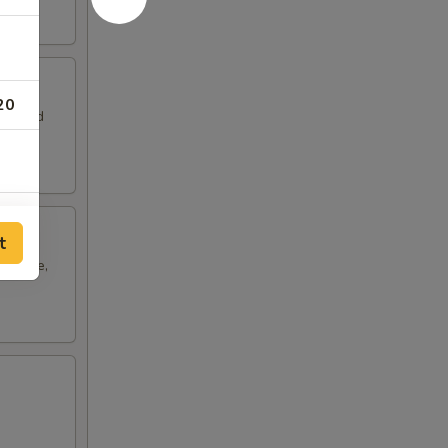
20
leaf and
10
t
cabbage,
20
10
15