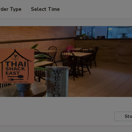
rder Type
Select Time
Sto