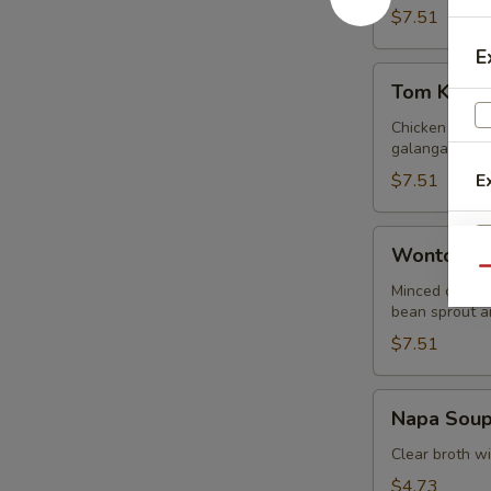
$7.51
E
Tom
Tom Kha G
Kha
Gai
Chicken in lig
galangal.
$7.51
E
Wonton
Wonton S
Soup
Qu
Minced chicke
E
bean sprout an
$7.51
Napa
Napa Sou
Soup
Clear broth w
$4.73