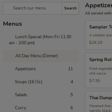
Appetize
Search
All served with
Menus
Sampler
Sampler T
Trio
A sampler plat
Lunch Special (Mon-Fri 11:30
$26.20
am - 3:00 pm)
All Day Menu (Dinner)
Spring
Spring Rol
Roll
(4
Appetizers
11
Fried vegetabl
Pcs)
chili sauce.
$7.30
Soups (16 Oz.)
4
Thai
Salads
5
Thai Dumpl
Dumpling
(4
Steamed thai 
Curry
6
carrots, black