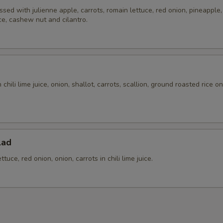
ssed with julienne apple, carrots, romain lettuce, red onion, pineapple, t
ice, cashew nut and cilantro.
chili lime juice, onion, shallot, carrots, scallion, ground roasted rice o
.
lad
tuce, red onion, onion, carrots in chili lime juice.