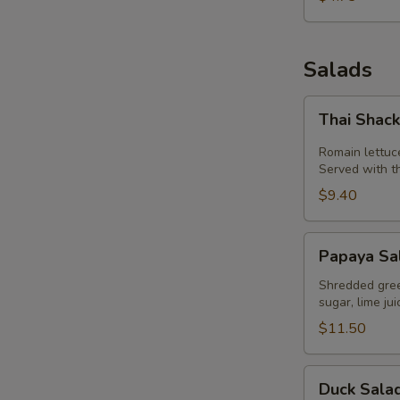
Salads
Thai
Thai Shac
Shack
Salad
Romain lettuc
W
Served with t
$9.40
Papaya
S
Papaya Sa
Salad
(Som
Shredded green
sugar, lime ju
Tum)
$11.50
Duck
Duck Sala
Salad