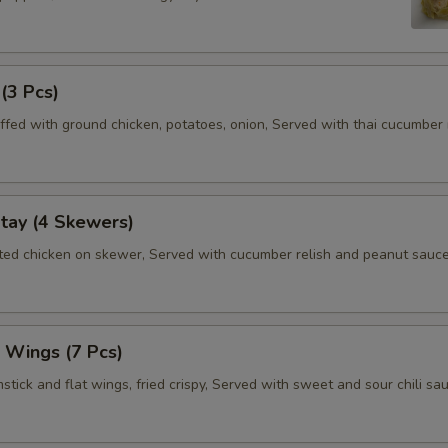
 (3 Pcs)
ffed with ground chicken, potatoes, onion, Served with thai cucumber r
tay (4 Skewers)
ated chicken on skewer, Served with cucumber relish and peanut sauce
 Wings (7 Pcs)
tick and flat wings, fried crispy, Served with sweet and sour chili sau