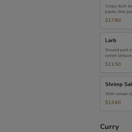
Crispy duck to
paste, lime ju
$17.80
Larb
Larb
Ground pork in 
romen lettuce
$11.50
Shrimp
Shrimp Sa
Salad
With romain let
$13.60
Curry