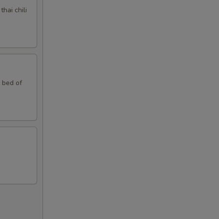
hai chili
n bed of