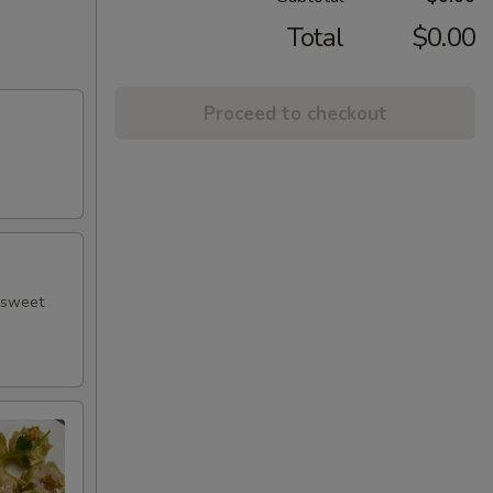
Total
$0.00
Proceed to checkout
h sweet