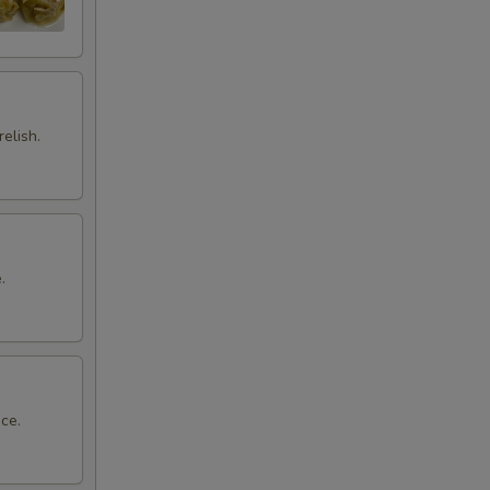
elish.
.
ce.