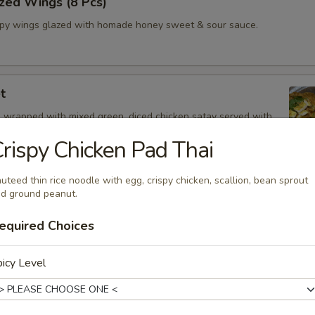
zed Wings (8 Pcs)
spy wings glazed with homade honey sweet & sour sauce.
t
 wrapped with mixed green, diced chicken satay served with
Drizzle
rispy Chicken Pad Thai
uteed thin rice noodle with egg, crispy chicken, scallion, bean sprout
d ground peanut.
 Oz.)
equired Choices
z.
icy Level
Shrimp
and spicy broth, red onion, tomatoes, onion, mushroom, cilantro and