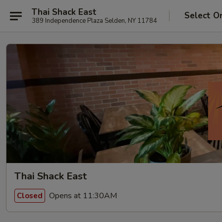
Thai Shack East
Select O
389 Independence Plaza Selden, NY 11784
Thai Shack East
Opens at 11:30AM
Closed