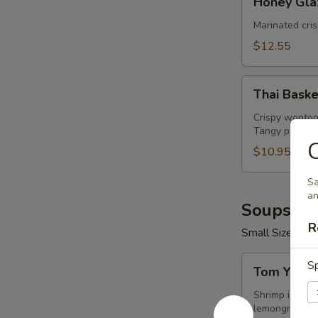
Honey Gla
Glazed
Wings
Marinated cri
(8
$12.55
Pcs)
Thai
Thai Baske
Basket
Crispy wonton
Tangy peanut 
C
$10.95
Sa
an
Soups (16
R
Small Size 16 o
Tom
Sp
Tom Yum 
Yum
Shrimp
Shrimp in hot 
lemongrass.