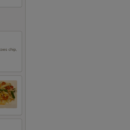
10
10
15
oes chip,