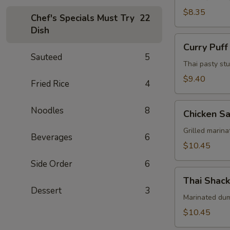
Pcs)
$8.35
Chef's Specials Must Try
22
Dish
Curry
Curry Puff
Puff
Sauteed
5
(3
Thai pasty stu
Pcs)
$9.40
Fried Rice
4
Chicken
Noodles
8
Chicken Sa
Satay
(4
Grilled marin
Beverages
6
Skewers)
$10.45
Side Order
6
Thai
Thai Shack
Shack
Dessert
3
Wings
Marinated dums
(7
$10.45
Pcs)