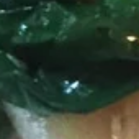
Larb
Larb
Ground pork in chili lime juice, onion, shallot, carrots, scallion,
ground roasted rice on bed of romen lettuce.
$11.50
Shrimp
Shrimp Salad
Salad
With romain lettuce, red onion, onion, carrots in chili lime
juice.
$13.60
Curry
Served with white rice.
Green