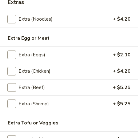
Extras
Thai
Thai Shack Duck Curry
Shack
Duck
Crispy half boneless duck, Served in red curry sauce with
Extra (Noodles)
+ $4.20
Curry
pineapple, bell peppers, basil and tomatoes.
$31.45
Extra Egg or Meat
Mango
Mango Curry
Extra (Eggs)
+ $2.10
Curry
Chicken, curry sauce, mango, curry powder,
Extra (Chicken)
+ $4.20
onion, scallion and mustard seed.
$24.10
Extra (Beef)
+ $5.25
Chu
Chu Chee Tilapia
Extra (Shrimp)
+ $5.25
Chee
Tilapia
Rich, flavor full in thick Chu Chee sauce.
Served under Steamed veggies and Jasmin
Extra Tofu or Veggies
rice
$24.15