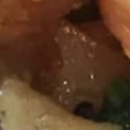
onion, tomatoes, kaffir lime leaf and galangal.
$7.51
Wonton
Wonton Soup
Soup
Minced chicken and shrimp wrapped with wonton skin in
cleared broth soup, napa cabbage, bean sprout and cilantro.
$7.51
Napa
Napa Soup
Soup
Clear broth with bean sprout, Napa cabbage and cilantro
$4.73
Salads
Thai