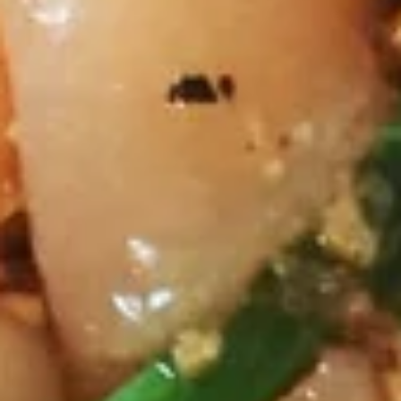
relish and peanut sauce.
Skewers)
$10.45
Thai
Thai Shack Wings (7 Pcs)
Shack
Wings
Marinated dumstick and flat wings, fried crispy, Served with
sweet and sour chili sauce.
(7
Pcs)
$10.45
Tofu
Tofu Tod
Tod
Fried tofu, crispy, Served with sweet chili sauce w/ crushed
peanut.
$7.30
Pork
Pork Spare Ribs
Spare
Ribs
Deep fried house marinated pork spare ribs, Served with thai