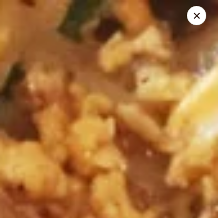
Thai Shack East
389 Independence Plaza Selden, NY 11784
Select Order Type
Select Time
Thai Shack East
Opens at 11:30AM
Closed
Store info