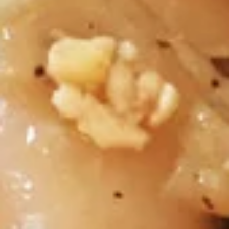
$7.30
Thai
Thai Dumpling (4 Pcs)
Dumpling
(4
Steamed thai dumpling with ground chicken
& shrimp, water chestnut, carrots, black
Pcs)
peppers, Served with tangy soy sauce.
$8.35
Curry
Curry Puff (3 Pcs)
Puff
(3
Thai pasty stuffed with ground chicken, potatoes, onion,
Served with thai cucumber relish.
Pcs)
$9.40
Chicken
Chicken Satay (4 Skewers)
Satay
(4
Grilled marinated chicken on skewer, Served with cucumber