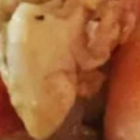
Crispy wonton wrapped with mixed green,
diced chicken satay served with Tangy
peanut Drizzle
$10.95
Soups (16 Oz.)
Small Size 16 oz.
Tom
Tom Yum Shrimp
Yum
Shrimp
Shrimp in hot and spicy broth, red onion, tomatoes, onion,
mushroom, cilantro and lemongrass.
$7.51
Tom
Tom Kha Gai
Kha
Gai
Chicken in light coconut broth with mushroom, cilantro,