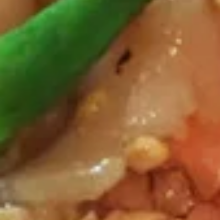
sriracha sauce.
$13.60
Crab
Crab Rangoon (4 Pcs)
Rangoon
(4
Wonton skin wrapped with cream cheese,
Pcs)
immitation crab, scallion. Crispy, Served with
sweet & sour dipping sauce.
$10.45
Honey
Honey Glazed Wings (8 Pcs)
Glazed
Wings
Marinated crispy wings glazed with homade honey sweet &
sour sauce.
(8
Pcs)
$12.55
Thai
Thai Basket
Basket