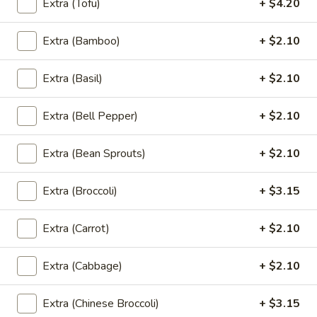
Extra (Tofu)
+ $4.20
Extra (Bamboo)
+ $2.10
Chef's Specials Must Try Dish
Chu
Extra (Basil)
+ $2.10
Chu Chee Tilapia
Chee
Tilapia
Rich, flavor full in thick Chu Chee sauce.
Extra (Bell Pepper)
+ $2.10
Served under Steamed veggies and Jasmin
rice
Extra (Bean Sprouts)
+ $2.10
$24.15
Extra (Broccoli)
+ $3.15
Lobster
Lobster Pad Thai
Pad
Extra (Carrot)
+ $2.10
Thai
Stir fried rice noodles, egg, bean sprout,
scallion, peanut in tamarind palm sugar
sauce, Top with Lobster and Shrimps.
Extra (Cabbage)
+ $2.10
$29.35
Extra (Chinese Broccoli)
+ $3.15
Triple