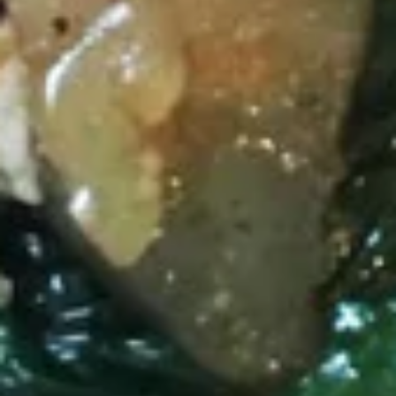
Thai Shack Salad
Shack
Salad
Romain lettuce, tomatoes, cucumber, bean sprout, red onion,
steamed tofu and potatoes chip, Served with thai peanut
dressing.
$9.40
Papaya
Papaya Salad (Som Tum)
Salad
(Som
Shredded green papaya with tomatoes,
string bean, carrots, garlic, palm sugar, lime
Tum)
juice, topped with roasted peanut.
$11.50
Duck
Duck Salad
Salad
Crispy duck tossed with julienne apple, carrots, romain
lettuce, red onion, pineapple, thai chili paste, lime juice,
cashew nut and cilantro.
$17.80