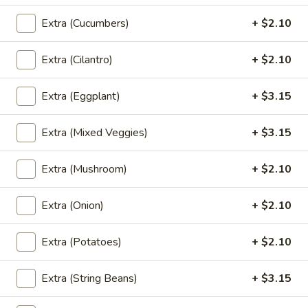
Triple Pad Thai
Pad
Extra (Cucumbers)
+ $2.10
Thai
Combination with chicken, beef and shrimp
in pad thai sauce.
Extra (Cilantro)
+ $2.10
$26.20
Extra (Eggplant)
+ $3.15
Woonsen
Woonsen Pad Thai
Pad
Extra (Mixed Veggies)
+ $3.15
Thai
Shrimp and chicken stir fried with glass noodles, bean
sprout, scallion, egg and crushed peanut.
$23.05
Extra (Mushroom)
+ $2.10
Egg
Extra (Onion)
+ $2.10
Egg Wrap Pad Thai
Wrap
Pad
Thin rice noodle, shrimp, egg, scalion, bean sprout, peanut
Extra (Potatoes)
+ $2.10
and wrap with egg sheet.
Thai
$24.10
Extra (String Beans)
+ $3.15
Kapao