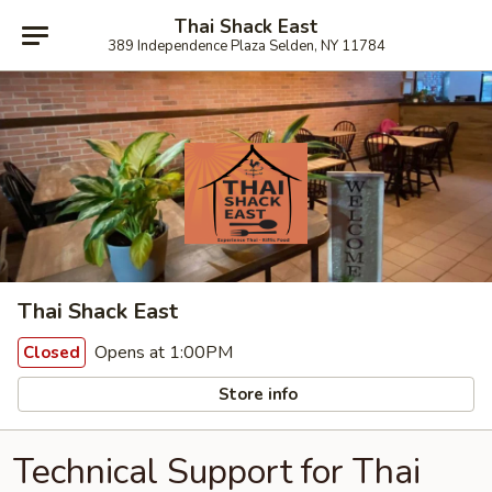
Thai Shack East
389 Independence Plaza Selden, NY 11784
Thai Shack East
Opens at 1:00PM
Closed
Store info
Technical Support for Thai