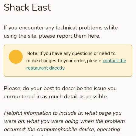
Shack East
If you encounter any technical problems while
using the site, please report them here.
Note: If you have any questions or need to
make changes to your order, please
contact the
restaurant directly
Please, do your best to describe the issue you
encountered in as much detail as possible:
Helpful information to include is: what page you
were on; what you were doing when the problem
occurred; the computer/mobile device, operating