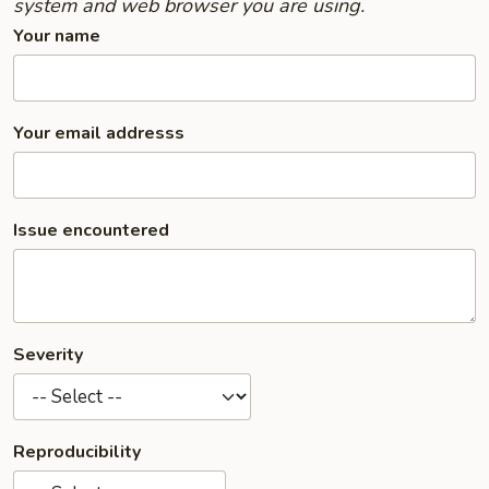
system and web browser you are using.
Your name
Your email addresss
Issue encountered
Severity
Reproducibility