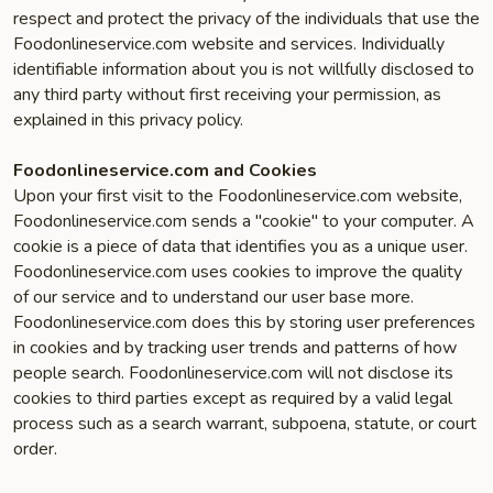
respect and protect the privacy of the individuals that use the
Foodonlineservice.com website and services. Individually
identifiable information about you is not willfully disclosed to
any third party without first receiving your permission, as
explained in this privacy policy.
Foodonlineservice.com and Cookies
Upon your first visit to the Foodonlineservice.com website,
Foodonlineservice.com sends a "cookie" to your computer. A
cookie is a piece of data that identifies you as a unique user.
Foodonlineservice.com uses cookies to improve the quality
of our service and to understand our user base more.
Foodonlineservice.com does this by storing user preferences
in cookies and by tracking user trends and patterns of how
people search. Foodonlineservice.com will not disclose its
cookies to third parties except as required by a valid legal
process such as a search warrant, subpoena, statute, or court
order.