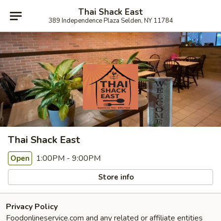
Thai Shack East
389 Independence Plaza Selden, NY 11784
Thai Shack East
1:00PM - 9:00PM
Open
Store info
Privacy Policy
Foodonlineservice.com and any related or affiliate entities