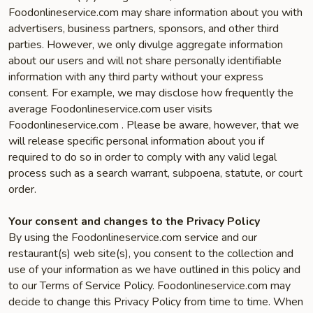
Foodonlineservice.com may share information about you with
advertisers, business partners, sponsors, and other third
parties. However, we only divulge aggregate information
about our users and will not share personally identifiable
information with any third party without your express
consent. For example, we may disclose how frequently the
average Foodonlineservice.com user visits
Foodonlineservice.com . Please be aware, however, that we
will release specific personal information about you if
required to do so in order to comply with any valid legal
process such as a search warrant, subpoena, statute, or court
order.
Your consent and changes to the Privacy Policy
By using the Foodonlineservice.com service and our
restaurant(s) web site(s), you consent to the collection and
use of your information as we have outlined in this policy and
to our Terms of Service Policy. Foodonlineservice.com may
decide to change this Privacy Policy from time to time. When