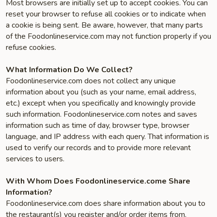
Most browsers are initially set up to accept cookies. You can
reset your browser to refuse all cookies or to indicate when
a cookie is being sent. Be aware, however, that many parts
of the Foodonlineservice.com may not function properly if you
refuse cookies.
What Information Do We Collect?
Foodonlineservice.com does not collect any unique
information about you (such as your name, email address,
etc.) except when you specifically and knowingly provide
such information. Foodonlineservice.com notes and saves
information such as time of day, browser type, browser
language, and IP address with each query. That information is
used to verify our records and to provide more relevant
services to users.
With Whom Does Foodonlineservice.come Share
Information?
Foodonlineservice.com does share information about you to
the restaurant(s) you register and/or order items from.