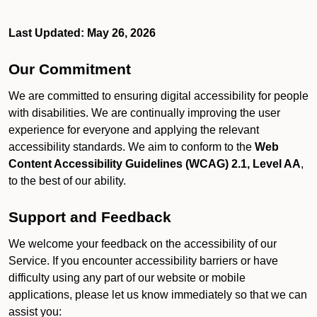
Last Updated: May 26, 2026
Our Commitment
We are committed to ensuring digital accessibility for people
with disabilities. We are continually improving the user
experience for everyone and applying the relevant
accessibility standards. We aim to conform to the
Web
Content Accessibility Guidelines (WCAG) 2.1, Level AA
,
to the best of our ability.
Support and Feedback
We welcome your feedback on the accessibility of our
Service. If you encounter accessibility barriers or have
difficulty using any part of our website or mobile
applications, please let us know immediately so that we can
assist you: