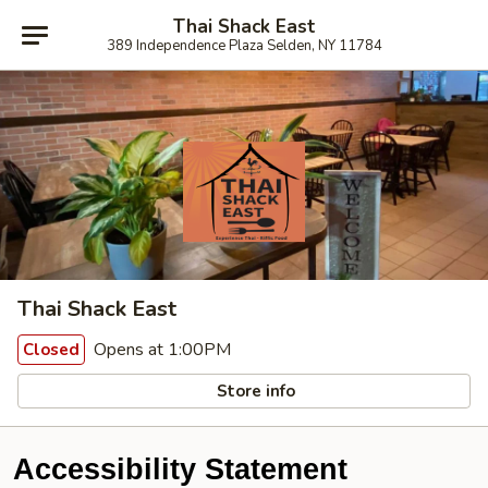
Thai Shack East
389 Independence Plaza Selden, NY 11784
Thai Shack East
Opens at 1:00PM
Closed
Store info
Accessibility Statement