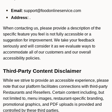
Email:
support@foodonlineservice.com
Address:
.
When contacting us, please provide a description of the
specific feature you feel is not fully accessible or a
suggestion for improvement. We take your feedback
seriously and will consider it as we evaluate ways to
accommodate all of our customers and our overall
accessibility policies.
Third-Party Content Disclaimer
While we strive to provide an accessible experience, please
note that our platform facilitates connections with third-party
Restaurants and Resellers. Certain content including, but
not limited to, menu images, restaurant-specific branding,
promotional graphics, and PDF uploads is provided and
controlled by these third parties.