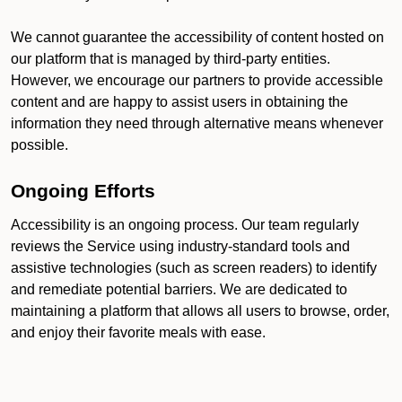
We cannot guarantee the accessibility of content hosted on
our platform that is managed by third-party entities.
However, we encourage our partners to provide accessible
content and are happy to assist users in obtaining the
information they need through alternative means whenever
possible.
Ongoing Efforts
Accessibility is an ongoing process. Our team regularly
reviews the Service using industry-standard tools and
assistive technologies (such as screen readers) to identify
and remediate potential barriers. We are dedicated to
maintaining a platform that allows all users to browse, order,
and enjoy their favorite meals with ease.