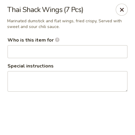
Thai Shack East
Thai Shack Wings (7 Pcs)
389 Independence Plaza Selden, NY 11784
Marinated dumstick and flat wings, fried crispy, Served with
sweet and sour chili sauce.
Select Order Type
Select Time
Who is this item for
Special instructions
Thai Shack East
Opens at 11:30AM
Closed
Store info