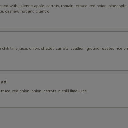
ssed with julienne apple, carrots, romain lettuce, red onion, pineapple, t
ice, cashew nut and cilantro.
chili lime juice, onion, shallot, carrots, scallion, ground roasted rice o
.
lad
tuce, red onion, onion, carrots in chili lime juice.