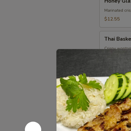
Honey Gla
Glazed
Wings
Marinated cri
(8
$12.55
Pcs)
Thai
Thai Baske
Basket
Crispy wonton
Tangy peanut 
$10.95
Soups (16
Small Size 16 o
Tom
Tom Yum 
Yum
Shrimp
Shrimp in hot 
lemongrass.