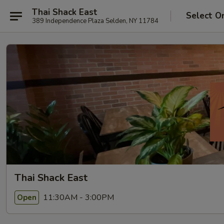
Thai Shack East
Select O
389 Independence Plaza Selden, NY 11784
Thai Shack East
11:30AM - 3:00PM
Open