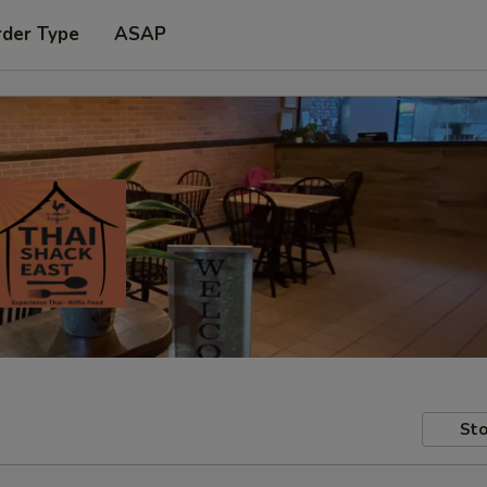
rder Type
ASAP
Sto