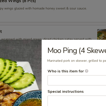
zed Wings (8 Pcs)
spy wings glazed with homade honey sweet & sour sauce.
t
 wrapped with mixed green, diced chicken satay served with
Drizzle
Moo Ping (4 Skew
Marinated pork on skewer, grilled to pe
 Oz.)
Who is this item for
z.
Shrimp
Special instructions
and spicy broth, red onion, tomatoes, onion, mushroom, cilantro and