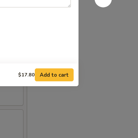
leaf and
Add to cart
$17.80
cabbage,