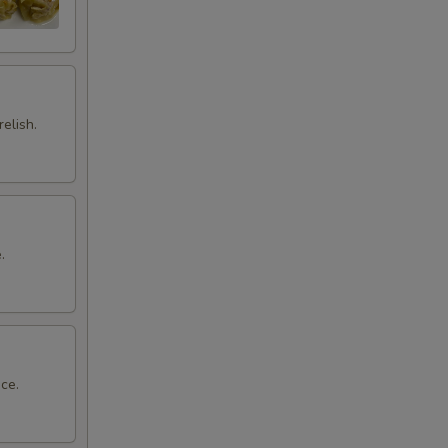
elish.
.
ce.