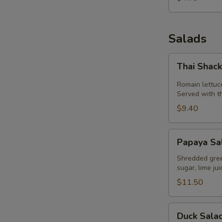
Salads
Thai
Thai Shac
Shack
Salad
Romain lettuc
Served with t
$9.40
Papaya
Papaya Sa
Salad
(Som
Shredded green
sugar, lime ju
Tum)
$11.50
Duck
Duck Sala
Salad