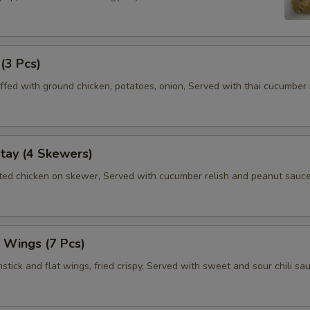
 (3 Pcs)
ffed with ground chicken, potatoes, onion, Served with thai cucumber r
tay (4 Skewers)
ated chicken on skewer, Served with cucumber relish and peanut sauce
 Wings (7 Pcs)
tick and flat wings, fried crispy, Served with sweet and sour chili sau