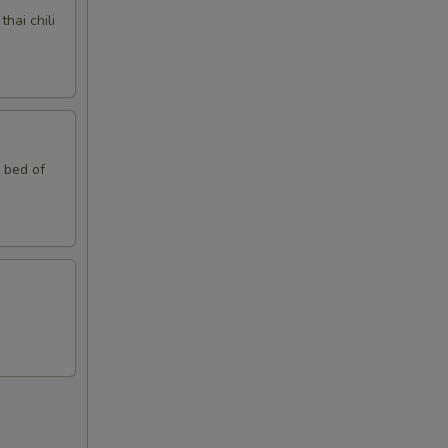
hai chili
n bed of