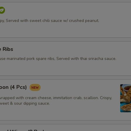
ispy, Served with sweet chili sauce w/ crushed peanut.
 Ribs
se marinated pork spare ribs, Served with thai sriracha sauce.
oon (4 Pcs)
apped with cream cheese, immitation crab, scallion. Crispy,
weet & sour dipping sauce.