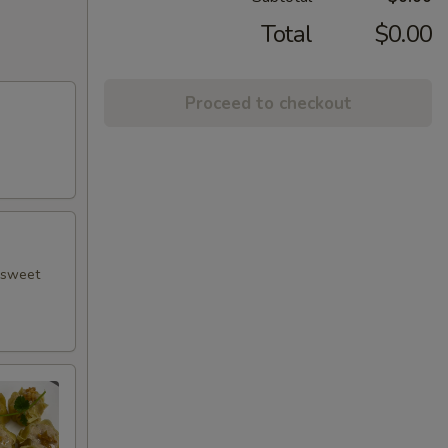
Total
$0.00
Proceed to checkout
h sweet