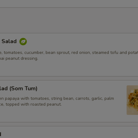
k Salad
e, tomatoes, cucumber, bean sprout, red onion, steamed tofu and potat
hai peanut dressing.
lad (Som Tum)
 papaya with tomatoes, string bean, carrots, garlic, palm
ice, topped with roasted peanut.
d