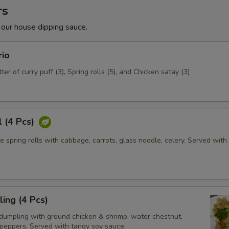
rs
 our house dipping sauce.
rio
ter of curry puff (3), Spring rolls (5), and Chicken satay (3)
l (4 Pcs)
e spring rolls with cabbage, carrots, glass noodle, celery. Served wit
ing (4 Pcs)
dumpling with ground chicken & shrimp, water chestnut,
 peppers, Served with tangy soy sauce.