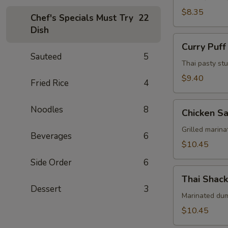
Pcs)
$8.35
Chef's Specials Must Try
22
Dish
Curry
Curry Puff
Puff
Sauteed
5
(3
Thai pasty stu
Pcs)
$9.40
Fried Rice
4
Chicken
Noodles
8
Chicken Sa
Satay
(4
Grilled marin
Beverages
6
Skewers)
$10.45
Side Order
6
Thai
Thai Shack
Shack
Dessert
3
Wings
Marinated dums
(7
$10.45
Pcs)