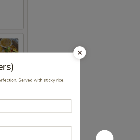
ers)
rfection, Served with sticky rice.