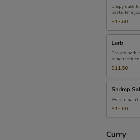
Crispy duck to
paste, lime ju
$17.80
Larb
Larb
Ground pork in 
romen lettuce
$11.50
Shrimp
Shrimp Sa
Salad
With romain let
$13.60
Curry