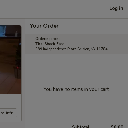
Log in
Your Order
Ordering from:
Thai Shack East
389 Independence Plaza Selden, NY 11784
You have no items in your cart.
re info
Subtotal
$0.00