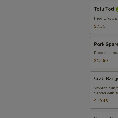
Tofu
Tofu Tod
Tod
Fried tofu, cr
$7.30
Pork
Pork Spare
Spare
Ribs
Deep fried hou
$13.60
Crab
Crab Rang
Rangoon
(4
Wonton skin wr
Pcs)
Served with s
$10.45
Honey