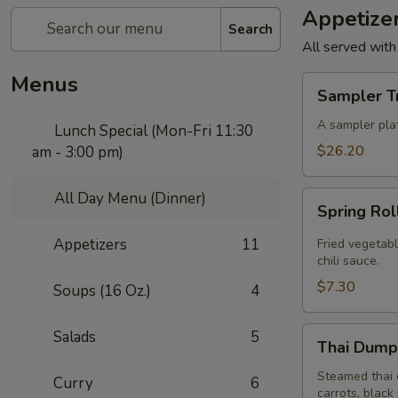
Appetize
Search
All served with
Menus
Sampler
Sampler T
Trio
A sampler plat
Lunch Special (Mon-Fri 11:30
$26.20
am - 3:00 pm)
All Day Menu (Dinner)
Spring
Spring Rol
Roll
(4
Appetizers
11
Fried vegetabl
Pcs)
chili sauce.
$7.30
Soups (16 Oz.)
4
Thai
Salads
5
Thai Dumpl
Dumpling
(4
Steamed thai 
Curry
6
carrots, black