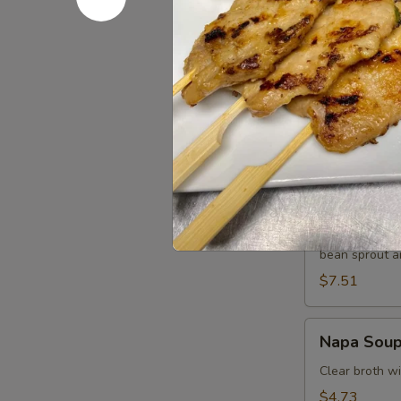
$7.51
Tom
Tom Kha G
Kha
Gai
Chicken in lig
galangal.
$7.51
Wonton
Wonton S
Soup
Minced chicke
bean sprout an
$7.51
Napa
Napa Sou
Soup
Clear broth w
$4.73