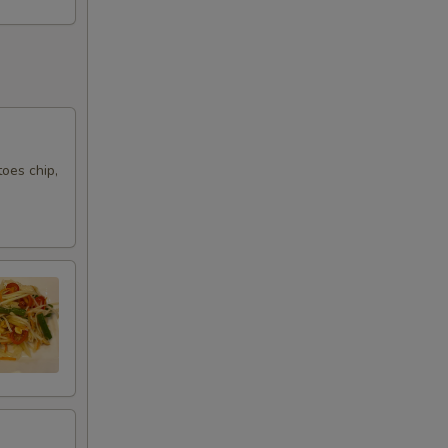
oes chip,