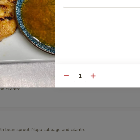
ai
ht coconut broth with mushroom, cilantro, onion, tomatoes, kaffir lime 
oup
Quantity
n and shrimp wrapped with wonton skin in cleared broth soup, napa 
d cilantro.
p
ith bean sprout, Napa cabbage and cilantro