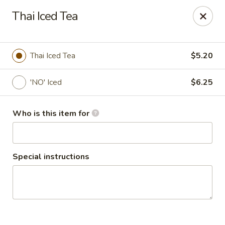
Thai Shack East
Thai Iced Tea
389 Independence Plaza Selden, NY 11784
Select Order Type
ASAP
Thai Iced Tea
$5.20
'NO' Iced
$6.25
Who is this item for
Special instructions
Thai Shack East
4:00PM - 9:00PM
Open
Store info