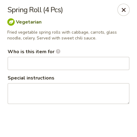
Thai Shack East
Spring Roll (4 Pcs)
389 Independence Plaza Selden, NY 11784
Vegetarian
Select Order Type
Select Time
Fried vegetable spring rolls with cabbage, carrots, glass
noodle, celery. Served with sweet chili sauce.
Who is this item for
Special instructions
Thai Shack East
Opens at 1:00PM
Closed
Store info