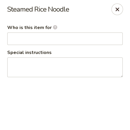
Thai Shack East
Steamed Rice Noodle
389 Independence Plaza Selden, NY 11784
Who is this item for
Select Order Type
ASAP
Special instructions
Thai Shack East
4:00PM - 9:00PM
Open
Store info