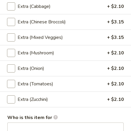
$7.30
Extra (Cabbage)
+ $2.10
Thai
Extra (Chinese Broccoli)
+ $3.15
Thai Dumpling (4 Pcs)
Dumpling
(4
Steamed thai dumpling with ground chicken
Extra (Mixed Veggies)
+ $3.15
& shrimp, water chestnut, carrots, black
Pcs)
peppers, Served with tangy soy sauce.
Extra (Mushroom)
+ $2.10
$8.35
Extra (Onion)
+ $2.10
Curry
Curry Puff (3 Pcs)
Puff
(3
Extra (Tomatoes)
+ $2.10
Thai pasty stuffed with ground chicken, potatoes, onion,
Served with thai cucumber relish.
Pcs)
$9.40
Extra (Zucchini)
+ $2.10
Chicken
Who is this item for
Chicken Satay (4 Skewers)
Satay
(4
Grilled marinated chicken on skewer, Served with cucumber