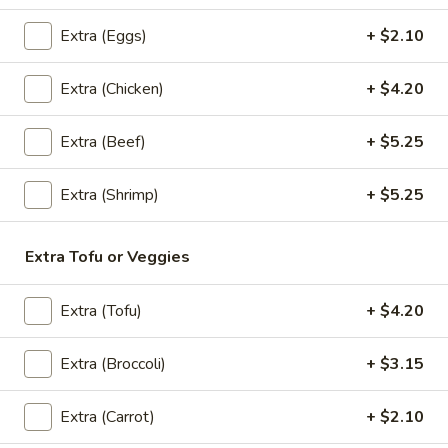
Extra (Eggs)
+ $2.10
Lunch Special (Mon-Fri 11:30 am - 3:00 pm)
All
Extra (Chicken)
+ $4.20
Noodles
Appetizers
Extra (Beef)
+ $5.25
All served with our house dipping sauce.
Extra (Shrimp)
+ $5.25
Sampler
Sampler Trio
Trio
Extra Tofu or Veggies
A sampler platter of curry puff (3), Spring rolls (5), and
Chicken satay (3)
Extra (Tofu)
+ $4.20
$26.20
Extra (Broccoli)
+ $3.15
Spring
Spring Roll (4 Pcs)
Roll
(4
Extra (Carrot)
+ $2.10
Fried vegetable spring rolls with cabbage, carrots, glass
Pcs)
noodle, celery. Served with sweet chili sauce.