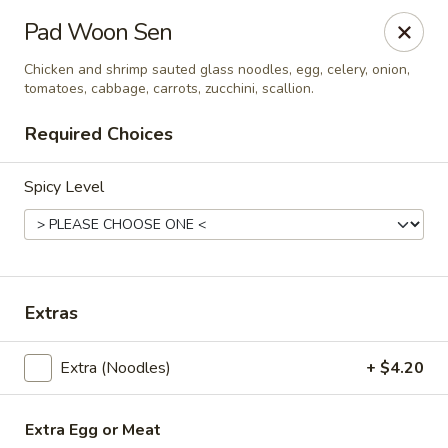
Thai Shack East
Pad Woon Sen
389 Independence Plaza Selden, NY 11784
Chicken and shrimp sauted glass noodles, egg, celery, onion,
tomatoes, cabbage, carrots, zucchini, scallion.
Select Order Type
Select Time
Required Choices
Spicy Level
Extras
Thai Shack East
Extra (Noodles)
+ $4.20
Opens at 11:30AM
Closed
Store info
Extra Egg or Meat