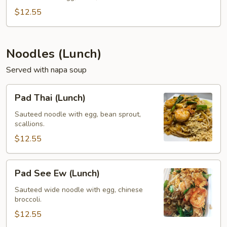
(Lunch)
$12.55
Noodles (Lunch)
Served with napa soup
Pad
Pad Thai (Lunch)
Thai
(Lunch)
Sauteed noodle with egg, bean sprout,
scallions.
$12.55
Pad
Pad See Ew (Lunch)
See
Ew
Sauteed wide noodle with egg, chinese
broccoli.
(Lunch)
$12.55