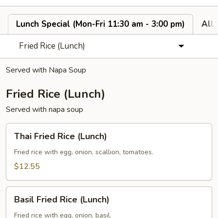
Lunch Special (Mon-Fri 11:30 am - 3:00 pm)
All
Fried Rice (Lunch)
Served with Napa Soup
Fried Rice (Lunch)
Served with napa soup
Thai
Thai Fried Rice (Lunch)
Fried
Rice
Fried rice with egg, onion, scallion, tomatoes.
(Lunch)
$12.55
Basil
Basil Fried Rice (Lunch)
Fried
Rice
Fried rice with egg, onion, basil.