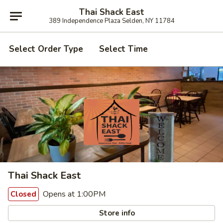
Thai Shack East
389 Independence Plaza Selden, NY 11784
Select Order Type
Select Time
Thai Shack East
Opens at 1:00PM
Closed
Store info